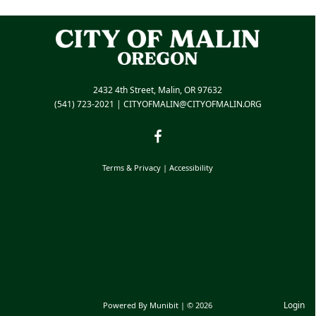
2432 4th Street, Malin, OR 97632
(541) 723-2021
|
CITYOFMALIN@CITYOFMALIN.ORG
Terms & Privacy
|
Accessibility
Login
Powered By
Munibit
| © 2026